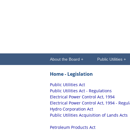
About the Board +
Public Utilities +
Home
- Legislation
Public Utilities Act
Public Utilities Act - Regulations
Electrical Power Control Act, 1994
Electrical Power Control Act, 1994 - Regul
Hydro Corporation Act
Public Utilities Acquisition of Lands Acts
Petroleum Products Act