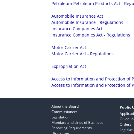
Petroleum Petroleum Products Act - Regu
Automobile Insurance Act
Automobile Insurance - Regulations
Insurance Companies Act
Insurance Companies Act - Regulations
Motor Carrier Act
Motor Carrier Act - Regulations
Expropriation Act
Access to Information and Protection of P
Access to Information and Protection of P
About the Board
Public U
Commissioners
Applicat
Legislation
Guidelin
Mandate and Lines of Business
Orders
Reporting Requirements
Legislat
Disclaimer