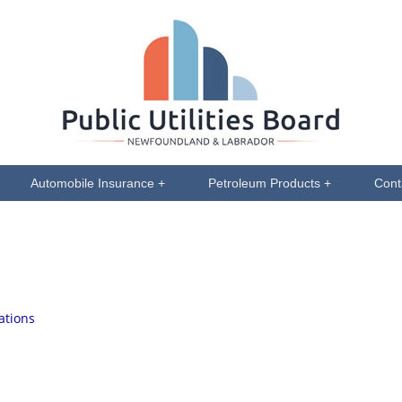
Automobile Insurance +
Petroleum Products +
Cont
ations