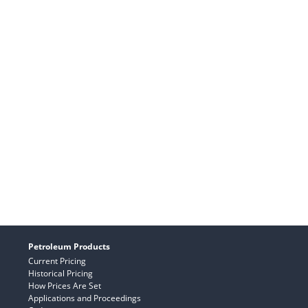
Petroleum Products
Current Pricing
Historical Pricing
How Prices Are Set
Applications and Proceedings