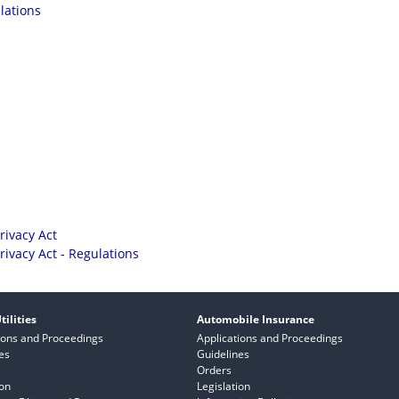
lations
rivacy Act
rivacy Act - Regulations
tilities
Automobile Insurance
ions and Proceedings
Applications and Proceedings
es
Guidelines
Orders
ion
Legislation