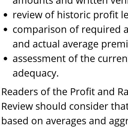
review of historic profit 
comparison of required
and actual average prem
assessment of the current
adequacy.
Readers of the Profit and 
Review should consider that 
based on averages and aggr