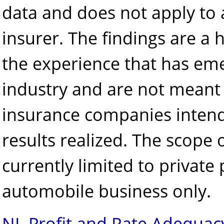
data and does not apply to 
insurer. The findings are a 
the experience that has em
industry and are not meant 
insurance companies intend
results realized. The scope o
currently limited to private
automobile business only.
NL Profit and Rate Adequac