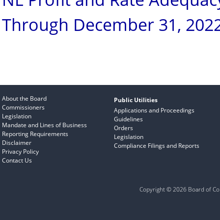
Through December 31, 202
About the Board
Public Utilities
Commissioners
Applications and Proceedings
Legislation
Guidelines
Mandate and Lines of Business
Orders
Reporting Requirements
Legislation
Disclaimer
Compliance Filings and Reports
Privacy Policy
Contact Us
Copyright © 2026 Board of Com