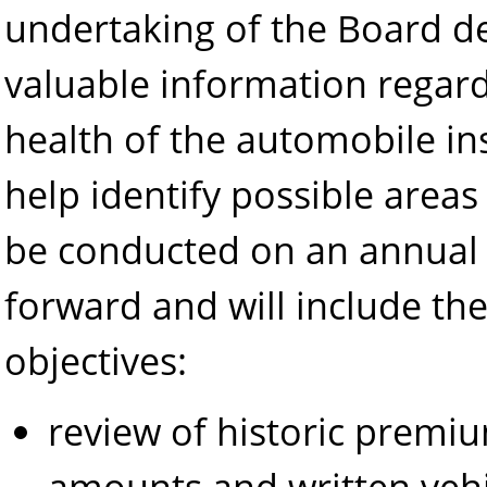
undertaking of the Board d
valuable information regard
health of the automobile in
help identify possible areas 
be conducted on an annual
forward and will include the
objectives:
review of historic premiu
amounts and written vehi