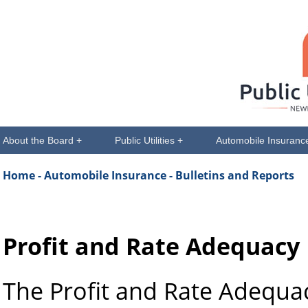
About the Board +
Public Utilities +
Automobile Insuranc
Home
- Automobile Insurance - Bulletins and Reports
Profit and Rate Adequacy
The Profit and Rate Adequa