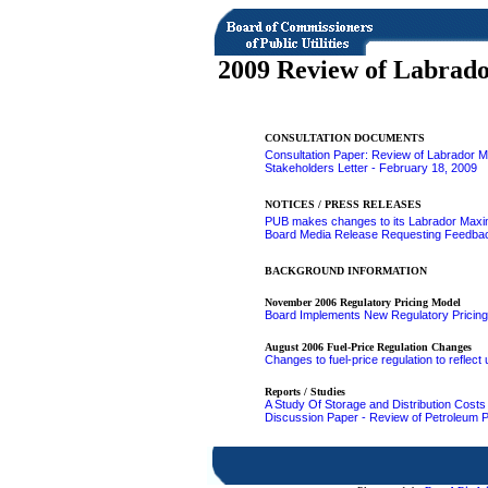
2009 Review of Labrad
CONSULTATION DOCUMENTS
Consultation Paper: Review of Labrador 
Stakeholders Letter - February 18, 2009
NOTICES / PRESS RELEASES
PUB makes changes to its Labrador Maxi
Board Media Release Requesting Feedbac
BACKGROUND INFORMATION
November 2006 Regulatory Pricing Model
Board Implements New Regulatory Pricing
August 2006 Fuel-Price Regulation Changes
Changes to fuel-price regulation to reflec
Reports / Studies
A Study Of Storage and Distribution Cost
Discussion Paper - Review of Petroleum Pr