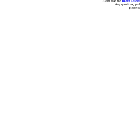
Please read the
Board Discla
Any questions, pro
please c