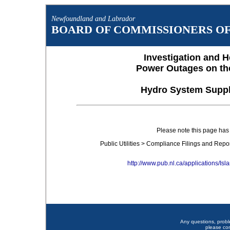
Newfoundland and Labrador
BOARD OF COMMISSIONERS OF 
Investigation and H
Power Outages on th
Hydro System Suppl
Please note this page ha
Public Utilities > Compliance Filings and Rep
http://www.pub.nl.ca/applications/
Any questions, prob
please co